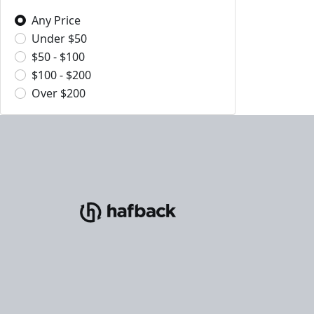
Any Price
Under $50
$50 - $100
$100 - $200
Over $200