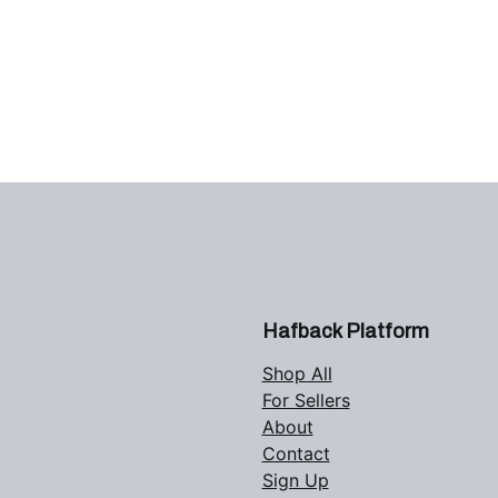
Hafback Platform
Shop All
For Sellers
About
Contact
Sign Up