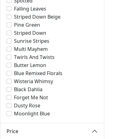
Spotted
Falling Leaves
Striped Down Beige
Pine Green
Striped Down
Sunrise Stripes
Multi Mayhem
Twirls And Twists
Butter Lemon
Blue Remixed Florals
Wisteria Whimsy
Black Dahlia
Forget Me Not
Dusty Rose
Moonlight Blue
Price