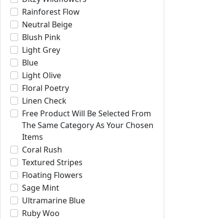
Rainforest Flow
Neutral Beige
Blush Pink
Light Grey
Blue
Light Olive
Floral Poetry
Linen Check
Free Product Will Be Selected From
The Same Category As Your Chosen
Items
Coral Rush
Textured Stripes
Floating Flowers
Sage Mint
Ultramarine Blue
Ruby Woo