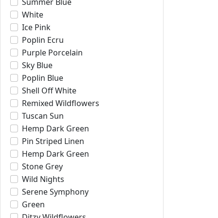
Summer Blue
White
Ice Pink
Poplin Ecru
Purple Porcelain
Sky Blue
Poplin Blue
Shell Off White
Remixed Wildflowers
Tuscan Sun
Hemp Dark Green
Pin Striped Linen
Hemp Dark Green
Stone Grey
Wild Nights
Serene Symphony
Green
Ditzy Wildflowers