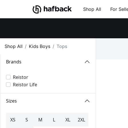
Shop All
For Sell
Shop All
Kids Boys
Tops
Brands
Reistor
Reistor Life
Sizes
XS
S
M
L
XL
2XL