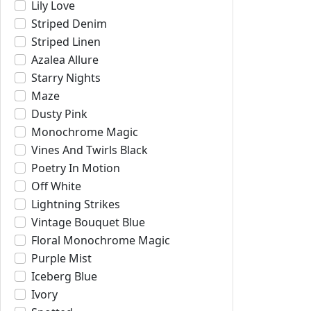
Lily Love
Striped Denim
Striped Linen
Azalea Allure
Starry Nights
Maze
Dusty Pink
Monochrome Magic
Vines And Twirls Black
Poetry In Motion
Off White
Lightning Strikes
Vintage Bouquet Blue
Floral Monochrome Magic
Purple Mist
Iceberg Blue
Ivory