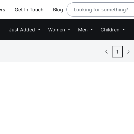
ers
Get In Touch
Blog
Just Added
Women
Men
Children
1