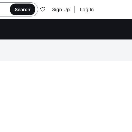
Search
Sign Up
Log In