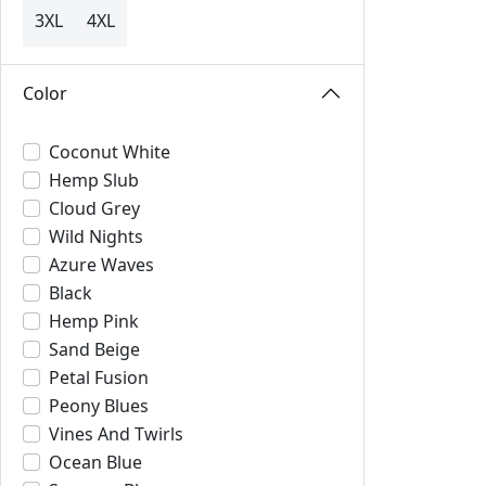
3XL
4XL
Color
Coconut White
Hemp Slub
Cloud Grey
Wild Nights
Azure Waves
Black
Hemp Pink
Sand Beige
Petal Fusion
Peony Blues
Vines And Twirls
Ocean Blue