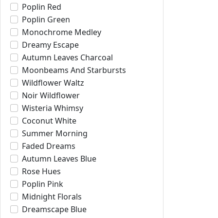
Poplin Red
Poplin Green
Monochrome Medley
Dreamy Escape
Autumn Leaves Charcoal
Moonbeams And Starbursts
Wildflower Waltz
Noir Wildflower
Wisteria Whimsy
Coconut White
Summer Morning
Faded Dreams
Autumn Leaves Blue
Rose Hues
Poplin Pink
Midnight Florals
Dreamscape Blue