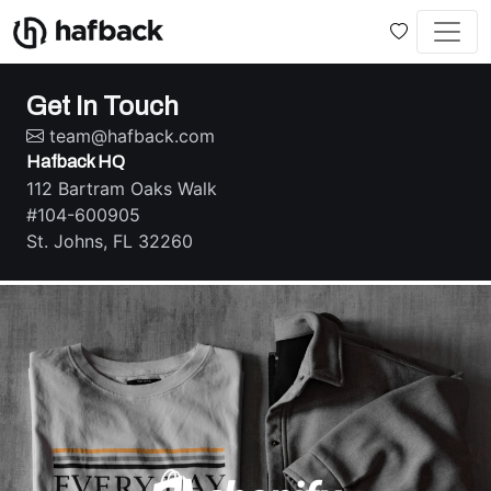
Get In Touch
team@hafback.com
Hafback HQ
112 Bartram Oaks Walk
#104-600905
St. Johns, FL 32260