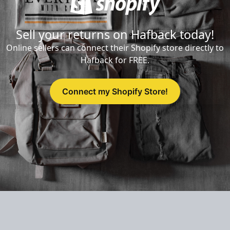
Sell your returns on Hafback today!
Online sellers can connect their Shopify store directly to
Hafback for FREE.
Connect my Shopify Store!