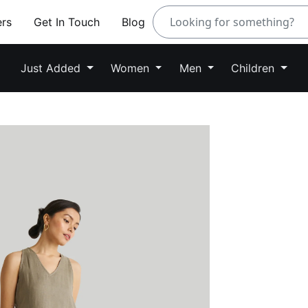
ers
Get In Touch
Blog
Just Added
Women
Men
Children