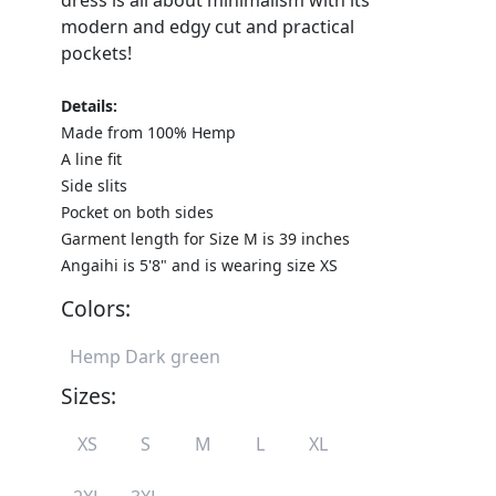
dress is all about minimalism with its
modern and edgy cut and practical
pockets!
Details:
Made from 100% Hemp
A line fit
Side slits
Pocket on both sides
Garment length for Size M is 39 inches
Angaihi is 5'8" and is wearing size XS
Colors:
Hemp Dark green
Sizes:
XS
S
M
L
XL