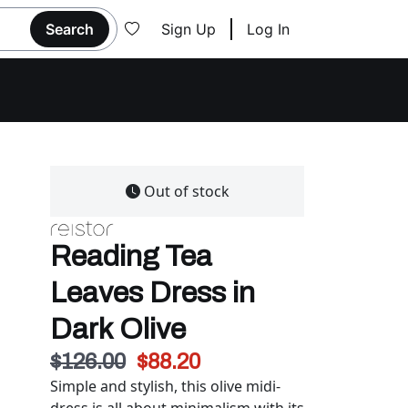
Search
Sign Up
Log In
Out of stock
Reading Tea
Leaves Dress in
Dark Olive
$126.00
$88.20
Simple and stylish, this olive midi-