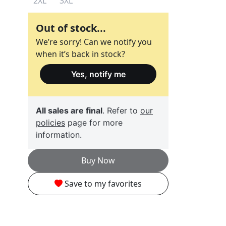
2XL
3XL
Out of stock...
We’re sorry! Can we notify you
when it’s back in stock?
Yes, notify me
All sales are final
. Refer to
our
policies
page for more
information.
Buy Now
Save to my favorites