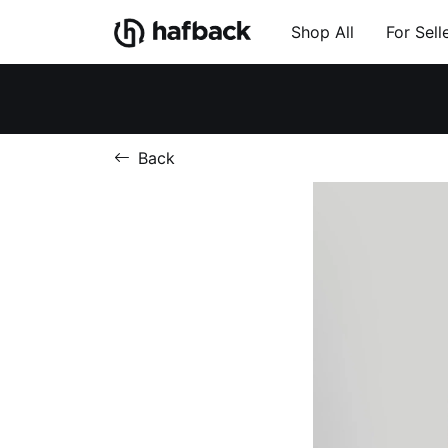
Shop All
For Sell
Back