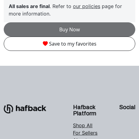
All sales are final
. Refer to
our policies
page for
more information.
Buy Now
Save to my favorites
Hafback
Social
Platform
Shop All
For Sellers