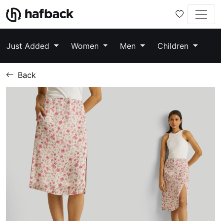
Just Added
Women
Men
Children
Back