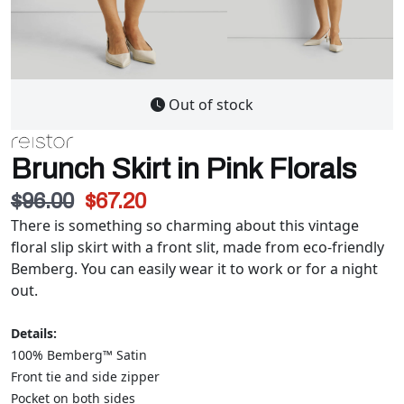
Out of stock
Brunch Skirt in Pink Florals
$96.00
$67.20
There is something so charming about this vintage
floral slip skirt with a front slit, made from eco-friendly
Bemberg. You can easily wear it to work or for a night
out.
Details:
100% Bemberg™ Satin
Front tie and side zipper
Pocket on both sides