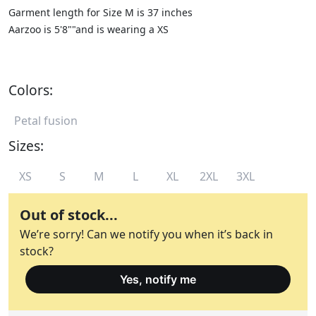
Garment length for Size M is 37 inches
Aarzoo is 5'8""and is wearing a XS
Colors:
Petal fusion
Sizes:
XS
S
M
L
XL
2XL
3XL
Out of stock...
We’re sorry! Can we notify you when it’s back in
stock?
Yes, notify me