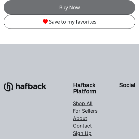
Buy Now
Save to my favorites
Hafback
Social
Platform
Shop All
For Sellers
About
Contact
Sign Up