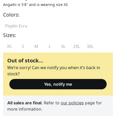
Angaihi is 5'8" and is wearing size XS
Colors:
Poplin Ecru
Sizes:
XS
S
M
L
XL
2XL
3XL
Out of stock...
We’re sorry! Can we notify you when it’s back in
stock?
Yes, notify me
All sales are final
. Refer to
our policies
page for
more information.