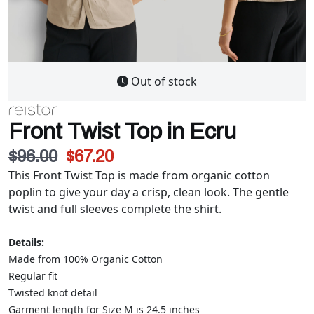
Out of stock
Front Twist Top in Ecru
$96.00
$67.20
This Front Twist Top is made from organic cotton
poplin to give your day a crisp, clean look. The gentle
twist and full sleeves complete the shirt.
Details:
Made from 100% Organic Cotton
Regular fit
Twisted knot detail
Garment length for Size M is 24.5 inches