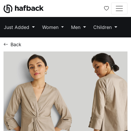
Just Added
Women
Men
Children
Back