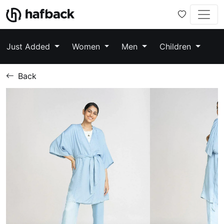
Just Added
Women
Men
Children
Back