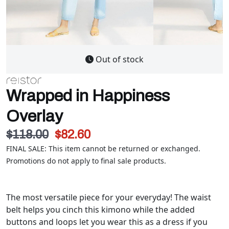
Out of stock
Wrapped in Happiness
Overlay
$118.00
$82.60
FINAL SALE: This item cannot be returned or exchanged.
Promotions do not apply to final sale products.
The most versatile piece for your everyday! The waist
belt helps you cinch this kimono while the added
buttons and loops let you wear this as a dress if you