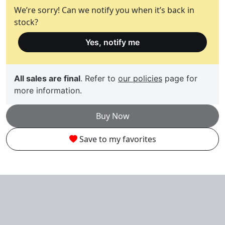
We’re sorry! Can we notify you when it’s back in
stock?
Yes, notify me
All sales are final
. Refer to
our policies
page for
more information.
Buy Now
Save to my favorites