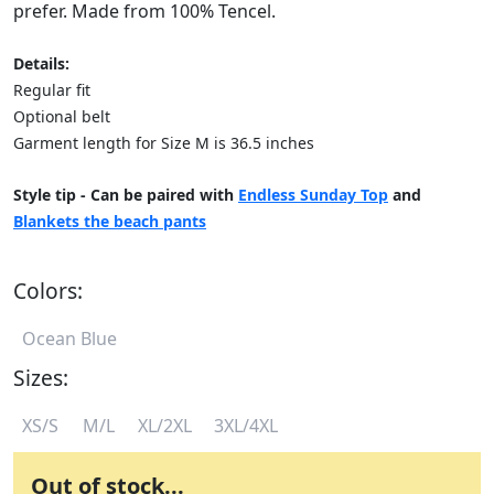
prefer. Made from 100% Tencel.
Details:
Regular fit
Optional belt
Garment length for Size M is 36.5 inches
Style tip - Can be paired with
Endless Sunday Top
and
Blankets the beach pants
Colors:
Ocean Blue
Sizes:
XS/S
M/L
XL/2XL
3XL/4XL
Out of stock...