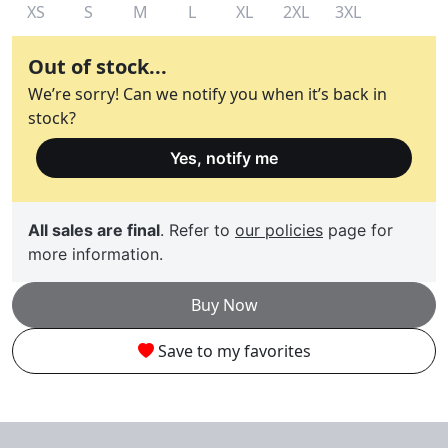
XS
S
M
L
XL
2XL
3XL
Out of stock...
We’re sorry! Can we notify you when it’s back in
stock?
Yes, notify me
All sales are final
. Refer to
our policies
page for
more information.
Buy Now
Save to my favorites