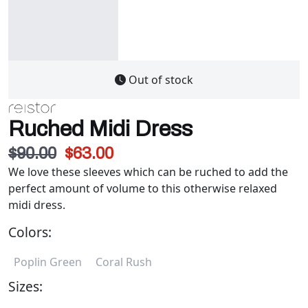
Out of stock
Ruched Midi Dress
$90.00
$63.00
We love these sleeves which can be ruched to add the
perfect amount of volume to this otherwise relaxed
midi dress.
Colors:
Poplin Green
Coral Rush
Sizes: