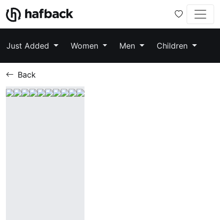
Just Added
Women
Men
Children
Back